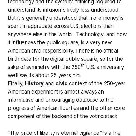
technology and the systems thinking required to
understand its infusion is likely less understood.
But it is generally understood that more money is
spent in aggregate across U.S. elections than
anywhere else in the world. Technology, and how
it influences the public square, is a very new
American civic responsibility. There is no official
birth date for the digital public square, so for the
th
sake of symmetry with the 250
U.S. anniversary
we’ll say its about 25 years old.
Finally,
History
and
civic
context of the 250-year
American experiment is almost always an
informative and encouraging database to the
progress of American liberties and the other core
component of the backend of the voting stack.
“The price of liberty is eternal vigilance,” is a line