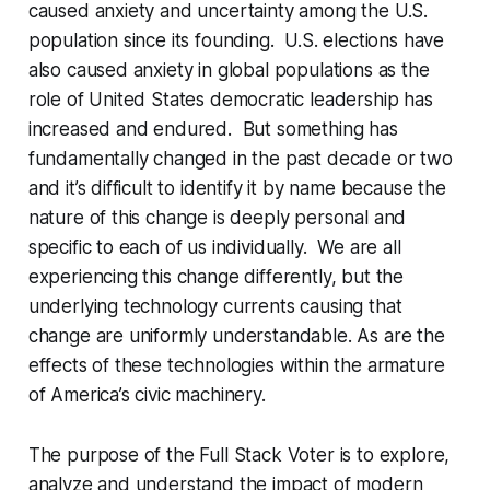
caused anxiety and uncertainty among the U.S.
population since its founding. U.S. elections have
also caused anxiety in global populations as the
role of United States democratic leadership has
increased and endured.
But something has
fundamentally changed in the past decade or two
and it’s difficult to identify it by name because the
nature of this change is deeply personal and
specific to each of us individually. We are all
experiencing this change differently, but the
underlying technology currents causing that
change are uniformly understandable. As are the
effects of these technologies within the armature
of America’s civic machinery.
The purpose of the Full Stack Voter is to explore,
analyze and understand the impact of modern