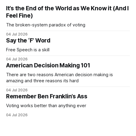
It’s the End of the World as We Know it (And I
Feel Fine)
The broken-system paradox of voting
04 Jul 2026
Say the ‘F’ Word
Free Speech is a skill
04 Jul 2026
American Decision Making 101
There are two reasons American decision making is
amazing and three reasons its hard
04 Jul 2026
Remember Ben Franklin’s Ass
Voting works better than anything ever
04 Jul 2026