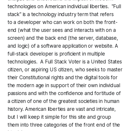
technologies on American individual liberties. "Full
stack" is a technology industry term that refers
to a developer who can work on both the front-
end (what the user sees and interacts with on a
screen) and the back end (the server, database,
and logic) of a software application or website. A
full-stack developer is proficient in multiple
technologies. A Full Stack Voter is a United States
citizen, or aspiring US citizen, who seeks to master
their Constitutional rights and the digital tools for
the modern age in support of their own individual
passions and with the confidence and fortitude of
a citizen of one of the greatest societies in human
history. American liberties are vast and intricate,
but I will keep it simple for this site and group
them into three categories of the front end of the