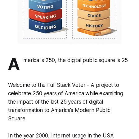
A
merica is 250, the digital public square is 25
Welcome to the Full Stack Voter - A project to
celebrate 250 years of America while examining
the impact of the last 25 years of digital
transformation to America’s Modern Public
Square.
In the year 2000, Internet usage in the USA