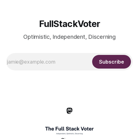
FullStackVoter
Optimistic, Independent, Discerning
Subscribe