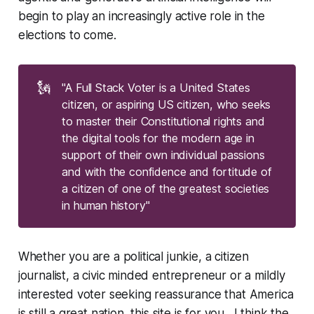
begin to play an increasingly active role in the
elections to come.
🗽
"A Full Stack Voter is a United States
citizen, or aspiring US citizen, who seeks
to master their Constitutional rights and
the digital tools for the modern age in
support of their own individual passions
and with the confidence and fortitude of
a citizen of one of the greatest societies
in human history"
Whether you are a political junkie, a citizen
journalist, a civic minded entrepreneur or a mildly
interested voter seeking reassurance that America
is still a great nation, this site is for you. I think the