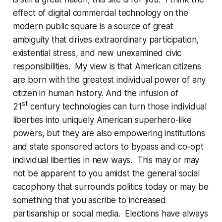
effect of digital commercial technology on the
modern public square is a source of great
ambiguity that drives extraordinary participation,
existential stress, and new unexamined civic
responsibilities. My view is that American citizens
are born with the greatest individual power of any
citizen in human history. And the infusion of
st
21
century technologies can turn those individual
liberties into uniquely American superhero-like
powers, but they are also empowering institutions
and state sponsored actors to bypass and co-opt
individual liberties in new ways. This may or may
not be apparent to you amidst the general social
cacophony that surrounds politics today or may be
something that you ascribe to increased
partisanship or social media. Elections have always