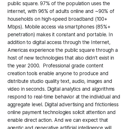
public square. 97% of the population uses the
internet, with 96% of adults online and ~90% of
households on high-speed broadband (100+
Mbps). Mobile access via smartphones (85%+
penetration) makes it constant and portable. In
addition to digital access through the Internet,
Americas experience the public square through a
host of new technologies that also didn’t exist in
the year 2000. Professional grade content
creation tools enable anyone to produce and
distribute studio quality text, audio, images and
video in seconds. Digital analytics and algorithms
respond to real-time behavior at the individual and
aggregate level. Digital advertising and frictionless
online payment technologies solicit attention and
enable direct action. And we can expect that
agentic and generative artificial intelligence will