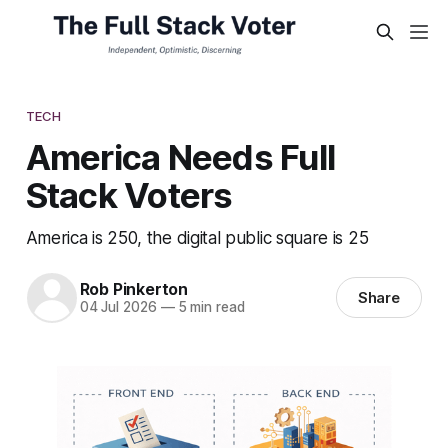
TECH
America Needs Full
Stack Voters
America is 250, the digital public square is 25
Rob Pinkerton
Share
04 Jul 2026
—
5 min read