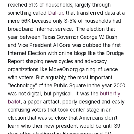
reached 51% of households, largely through
something called
Dial-up
that transferred data at a
mere 56K because only 3-5% of households had
broadband Internet service. The election that
year between Texas Governor George W. Bush
and Vice President Al Gore was dubbed the first
Internet Election with online blogs like the Drudge
Report shaping news cycles and advocacy
organizations like MoveOn.org gaining influence
with voters. But arguably, the most important
“
technology
” of the Public Square in the year 2000
was not digital, but physical. It was the
butterfly
ballot
, a paper artifact, poorly designed and easily
confusing voters that took center stage in an
election that was so close that Americans didn’t
learn who their new president would be until 39