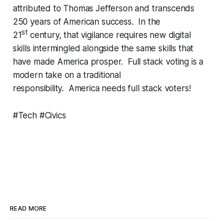
attributed to Thomas Jefferson and transcends
250 years of American success. In the
st
21
century, that vigilance requires new digital
skills intermingled alongside the same skills that
have made America prosper. Full stack voting is a
modern take on a traditional
responsibility. America needs full stack voters!
#Tech #Civics
READ MORE