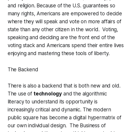
and religion. Because of the U.S. guarantees so
many rights, Americans are empowered to decide
where they will speak and vote on more affairs of
state than any other citizen in the world. Voting,
speaking and deciding are the front end of the
voting stack and Americans spend their entire lives
enjoying and mastering these tools of liberty.
The Backend
There is also a backend that is both new and old.
The use of
technology
and the algorithmic
literacy to understand its opportunity is
increasingly critical and dynamic. The modern
public square has become a digital hypermatrix of
our own individual design. The Business of