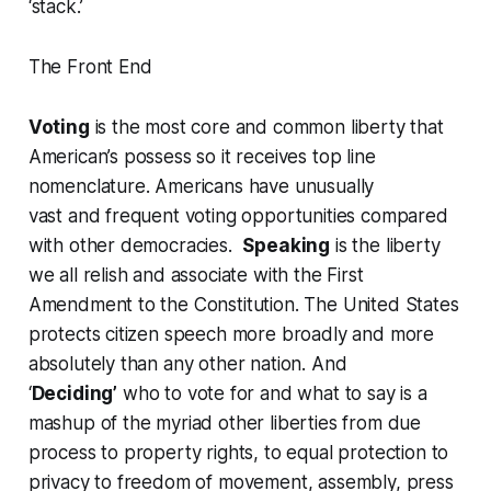
‘stack.’
The Front End
Voting
is the most core and common liberty that
American’s possess so it receives top line
nomenclature. Americans have unusually
vast and frequent voting opportunities compared
with other democracies.
Speaking
is the liberty
we all relish and associate with the First
Amendment to the Constitution. The United States
protects citizen speech more broadly and more
absolutely than any other nation. And
‘
Deciding’
who to vote for and what to say is a
mashup of the myriad other liberties from due
process to property rights, to equal protection to
privacy to freedom of movement, assembly, press