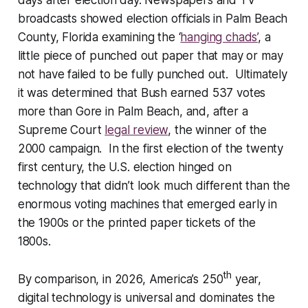
days after election day. Newspapers and TV
broadcasts showed election officials in Palm Beach
County, Florida examining the ‘
hanging chads’
, a
little piece of punched out paper that may or may
not have failed to be fully punched out. Ultimately
it was determined that Bush earned 537 votes
more than Gore in Palm Beach, and, after a
Supreme Court
legal review
, the winner of the
2000 campaign. In the first election of the twenty
first century, the U.S. election hinged on
technology that didn’t look much different than the
enormous voting machines that emerged early in
the 1900s or the printed paper tickets of the
1800s.
th
By comparison, in 2026, America’s 250
year,
digital technology is universal and dominates the