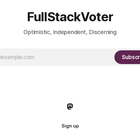
FullStackVoter
Optimistic, Independent, Discerning
Subscr
Sign up