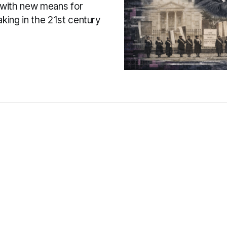
with new means for
king in the 21st century