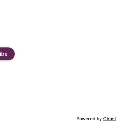
ibe
Powered by
Ghost