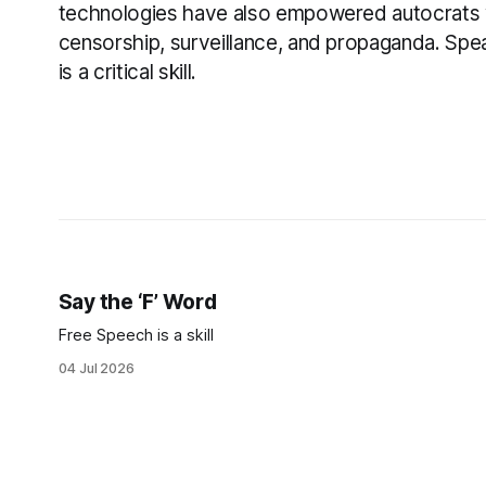
technologies have also empowered autocrats 
censorship, surveillance, and propaganda. Spea
is a critical skill.
Say the ‘F’ Word
Free Speech is a skill
04 Jul 2026