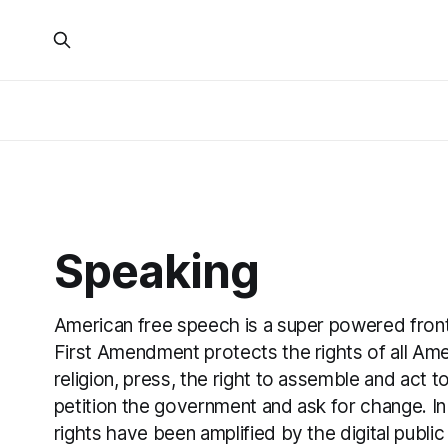
Speaking
American free speech is a super powered front 
First Amendment protects the rights of all Am
religion, press, the right to assemble and act t
petition the government and ask for change. In
rights have been amplified by the digital public 