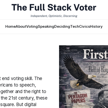
Home
About
Voting
Speaking
Deciding
Tech
Civics
History
end voting skill. The
ericans to speech,
ogether and the right to
 the 21st century, these
square. But digital