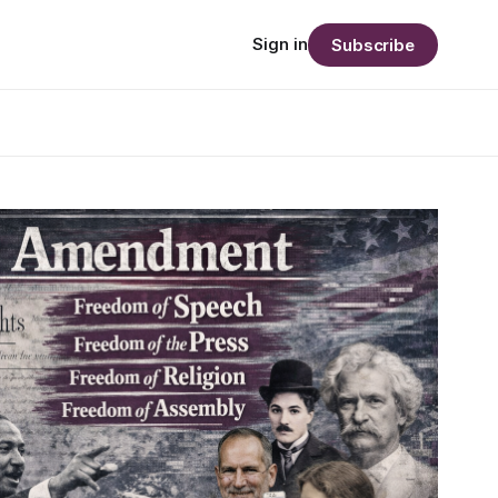
Sign in
Subscribe