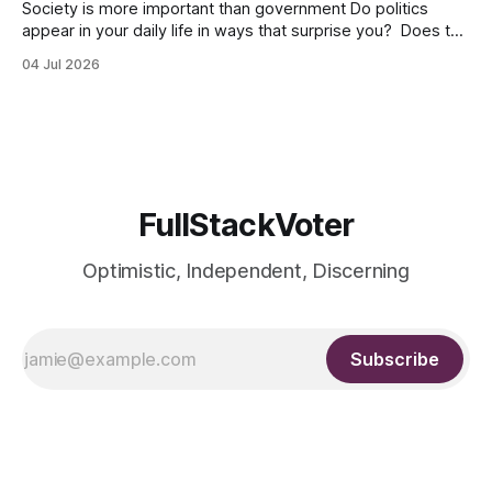
Society is more important than government Do politics
appear in your daily life in ways that surprise you? Does the
digital world look predominantly red and blue? Have you
04 Jul 2026
ever thought that buying a certain product brand or liking a
friend’s social media post might invoke political
judgement? Whether
FullStackVoter
Optimistic, Independent, Discerning
Subscribe