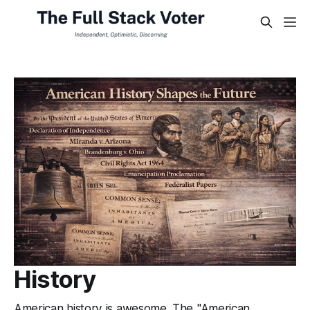
History
American history is awesome. The "American