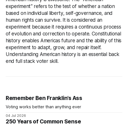
experiment" refers to the test of whether a nation
based on individual liberty, self-governance, and
human rights can survive. It is considered an
experiment because it requires a continuous process
of evolution and correction to operate. Constitutional
history enables Americas future and the ability of this
experiment to adapt, grow, and repair itself.
Understanding American history is an essential back
end full stack voter skill.
Remember Ben Franklin’s Ass
Voting works better than anything ever
04 Jul 2026
250 Years of Common Sense